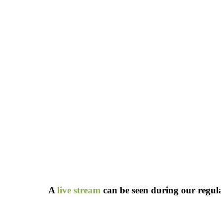
A
live stream
can be seen during our regular