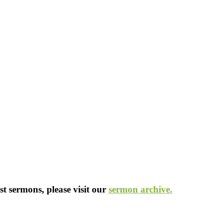
st sermons, please visit our
sermon archive.