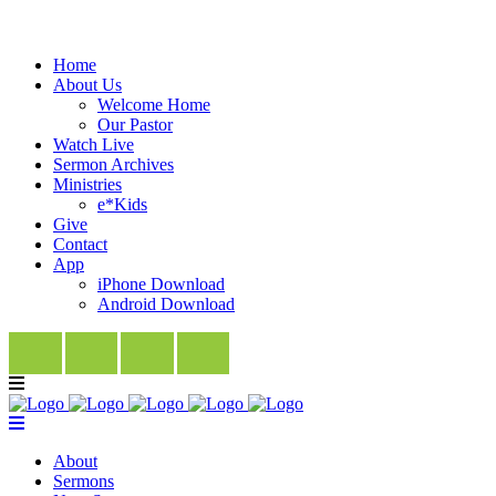
Home
About Us
Welcome Home
Our Pastor
Watch Live
Sermon Archives
Ministries
e*Kids
Give
Contact
App
iPhone Download
Android Download
About
Sermons