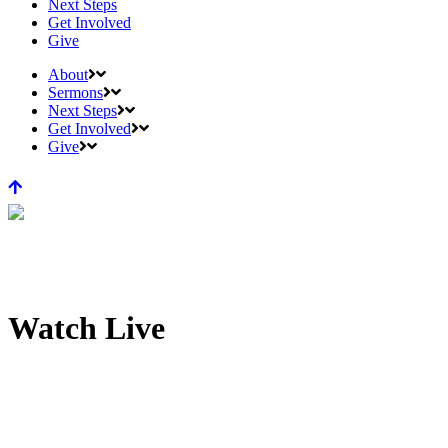
Next Steps
Get Involved
Give
About
Sermons
Next Steps
Get Involved
Give
Watch Live