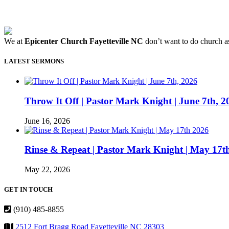
We at
Epicenter Church Fayetteville NC
don’t want to do church as
LATEST SERMONS
Throw It Off | Pastor Mark Knight | June 7th, 2
June 16, 2026
Rinse & Repeat | Pastor Mark Knight | May 17t
May 22, 2026
GET IN TOUCH
(910) 485-8855
2512 Fort Bragg Road Fayetteville NC 28303