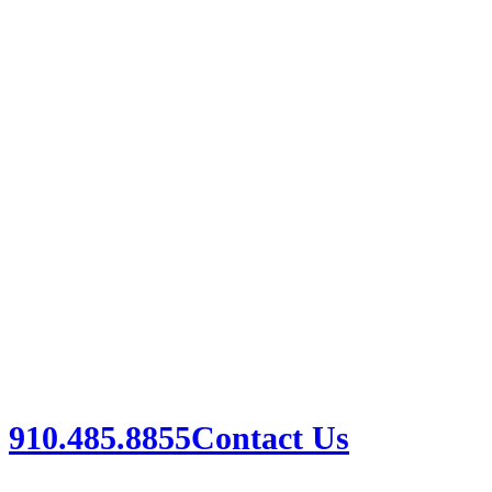
910.485.8855
Contact Us