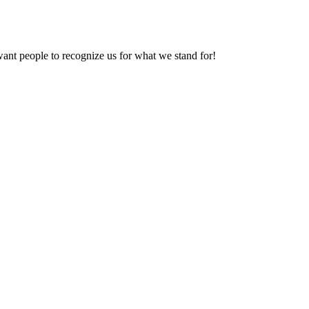
want people to recognize us for what we stand for!