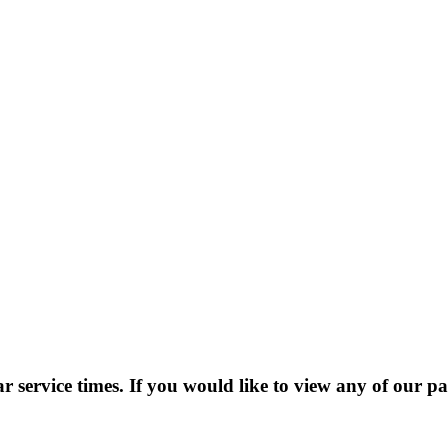
 service times. If you would like to view any of our pa