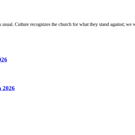
 usual. Culture recognizes the church for what they stand against; we 
026
h 2026