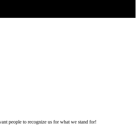
want people to recognize us for what we stand for!