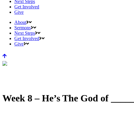
Next Steps
Get Involved
Give
About
Sermons
Next Steps
Get Involved
Give
Week 8 – He’s The God of _____