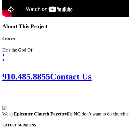
About This Project
Category
He's the God Of _____
910.485.8855
Contact Us
We at
Epicenter Church Fayetteville NC
don’t want to do church as
LATEST SERMONS