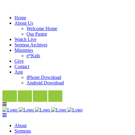
Home
About Us
Welcome Home
Our Pastor
Watch Live
Sermon Archives
Ministries
e*Kids
Give
Contact
App
iPhone Download
Android Download
About
Sermons