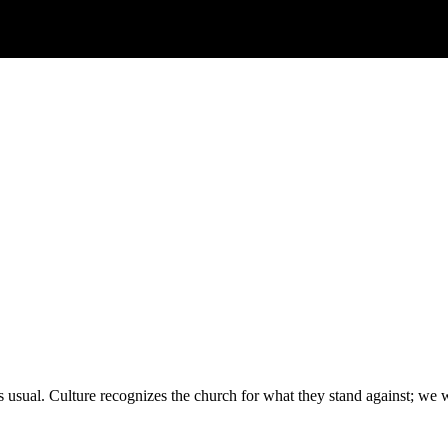
 usual. Culture recognizes the church for what they stand against; we 