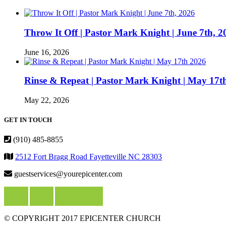
Throw It Off | Pastor Mark Knight | June 7th, 2
June 16, 2026
Rinse & Repeat | Pastor Mark Knight | May 17t
May 22, 2026
GET IN TOUCH
(910) 485-8855
2512 Fort Bragg Road Fayetteville NC 28303
guestservices@yourepicenter.com
© COPYRIGHT 2017 EPICENTER CHURCH