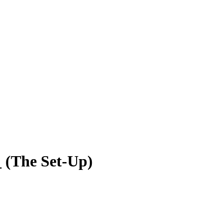
 (The Set-Up)