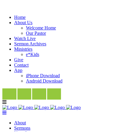
Home
About Us
Welcome Home
Our Pastor
Watch Live
Sermon Archives
Ministries
e*Kids
Give
Contact
App
iPhone Download
Android Download
About
Sermons