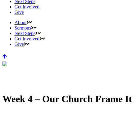
Next Steps
Get Involved
Give
About
Sermons
Next Steps
Get Involved
Give
Week 4 – Our Church Frame It 