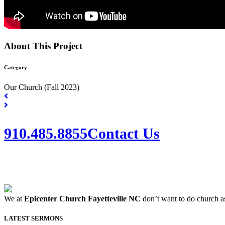
About This Project
Category
Our Church (Fall 2023)
910.485.8855
Contact Us
We at
Epicenter Church Fayetteville NC
don’t want to do church as
LATEST SERMONS