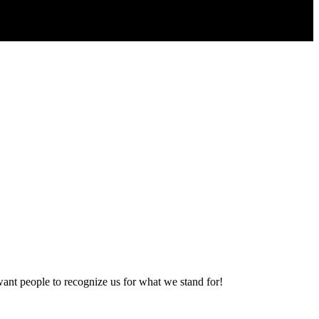
want people to recognize us for what we stand for!