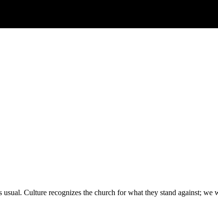
 usual. Culture recognizes the church for what they stand against; we 