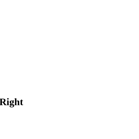
Right