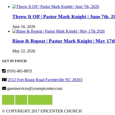
Throw It Off | Pastor Mark Knight | June 7th, 2
June 16, 2026
Rinse & Repeat | Pastor Mark Knight | May 17t
May 22, 2026
GET IN TOUCH
(910) 485-8855
2512 Fort Bragg Road Fayetteville NC 28303
guestservices@yourepicenter.com
© COPYRIGHT 2017 EPICENTER CHURCH