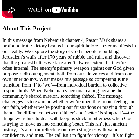
About This Project
In this message from Nehemiah chapter 4, Pastor Mark shares a
profound truth: victory begins in our spirit before it ever manifests in
our reality. We explore the story of God’s people rebuilding
Jerusalem’s walls after 170 years of rubble and ruin, and discover
that the greatest battles we face aren’t always external—they’re
often internal. The enemy’s primary weapon against our God-given
purpose is discouragement, both from outside voices and from our
own inner doubts. What makes this passage so compelling is the
transition from ‘I’ to ‘we’—from individual burden to collective
responsibility. When Nehemiah’s personal calling became the
community’s shared mission, something shifted. The message
challenges us to examine whether we’re operating in our feelings or
our faith, whether we’re posting our frustrations or praying through
them. The difference between ‘bitter’ and ‘better’ is simply ‘I’—the
things we refuse to deal with keep us stuck in bitterness when God
is trying to move us into something better. This isn’t just ancient
history; it’s a mirror reflecting our own struggles with value,
confidence, and trust. The call isn’t to fight for victory—it’s to fight