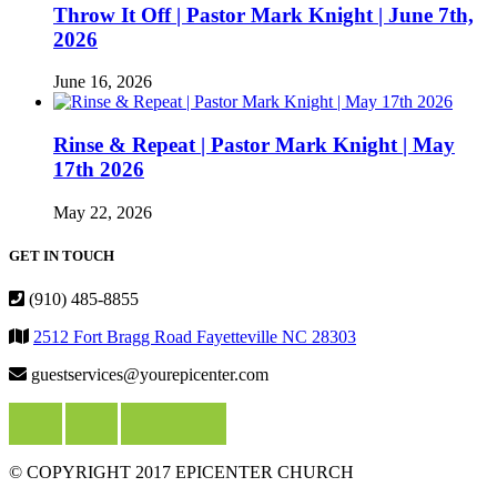
Throw It Off | Pastor Mark Knight | June 7th,
2026
June 16, 2026
Rinse & Repeat | Pastor Mark Knight | May
17th 2026
May 22, 2026
GET IN TOUCH
(910) 485-8855
2512 Fort Bragg Road Fayetteville NC 28303
guestservices@yourepicenter.com
© COPYRIGHT 2017 EPICENTER CHURCH