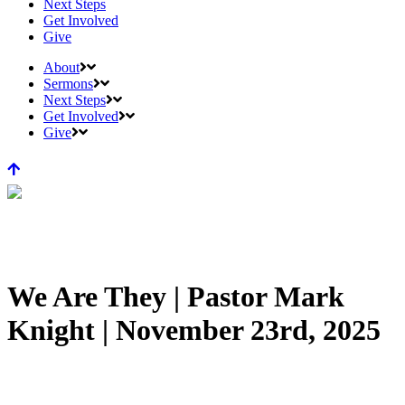
Next Steps
Get Involved
Give
About
Sermons
Next Steps
Get Involved
Give
We Are They | Pastor Mark
Knight | November 23rd, 2025