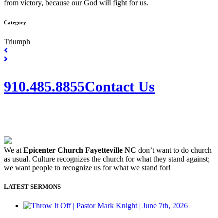
from victory, because our God will fight for us.
Category
Triumph
910.485.8855
Contact Us
We at
Epicenter Church Fayetteville NC
don’t want to do church
as usual. Culture recognizes the church for what they stand against;
we want people to recognize us for what we stand for!
LATEST SERMONS