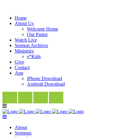
Home
About Us
Welcome Home
Our Pastor
Watch Live
Sermon Archives
Ministries
e*Kids
Give
Contact
App
iPhone Download
Android Download
About
Sermons