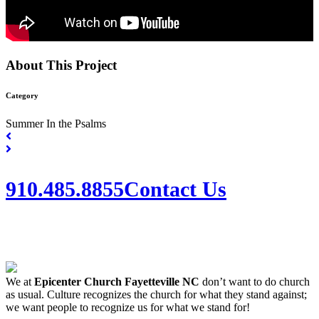
About This Project
Category
Summer In the Psalms
910.485.8855
Contact Us
We at
Epicenter Church Fayetteville NC
don’t want to do church
as usual. Culture recognizes the church for what they stand against;
we want people to recognize us for what we stand for!