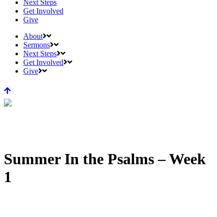
Next Steps
Get Involved
Give
About
Sermons
Next Steps
Get Involved
Give
Summer In the Psalms – Week
1