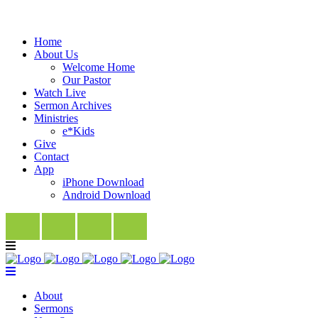
Home
About Us
Welcome Home
Our Pastor
Watch Live
Sermon Archives
Ministries
e*Kids
Give
Contact
App
iPhone Download
Android Download
About
Sermons