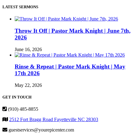
LATEST SERMONS
Throw It Off | Pastor Mark Knight | June 7th,
2026
June 16, 2026
Rinse & Repeat | Pastor Mark Knight | May
17th 2026
May 22, 2026
GET IN TOUCH
(910) 485-8855
2512 Fort Bragg Road Fayetteville NC 28303
guestservices@yourepicenter.com