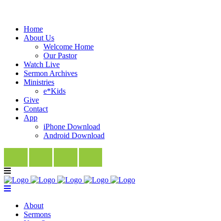
Home
About Us
Welcome Home
Our Pastor
Watch Live
Sermon Archives
Ministries
e*Kids
Give
Contact
App
iPhone Download
Android Download
About
Sermons