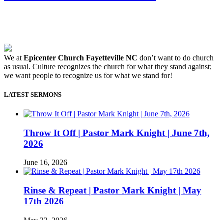
We at
Epicenter Church Fayetteville NC
don’t want to do church
as usual. Culture recognizes the church for what they stand against;
we want people to recognize us for what we stand for!
LATEST SERMONS
Throw It Off | Pastor Mark Knight | June 7th,
2026
June 16, 2026
Rinse & Repeat | Pastor Mark Knight | May
17th 2026