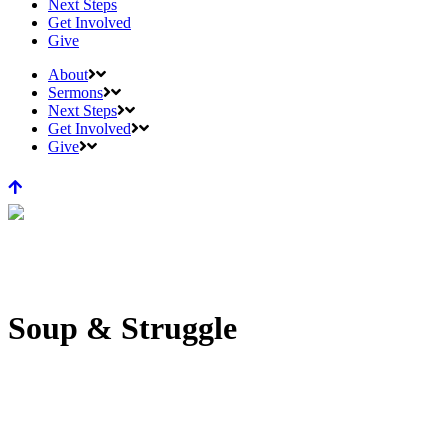
Next Steps
Get Involved
Give
About
Sermons
Next Steps
Get Involved
Give
Soup & Struggle