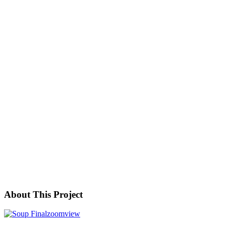
About This Project
zoom
view