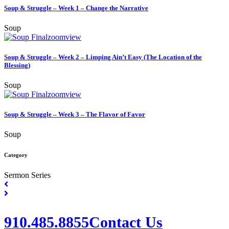
Soup & Struggle – Week 1 – Change the Narrative
Soup
zoom
view
Soup & Struggle – Week 2 – Limping Ain’t Easy (The Location of the
Blessing)
Soup
zoom
view
Soup & Struggle – Week 3 – The Flavor of Favor
Soup
Category
Sermon Series
910.485.8855
Contact Us