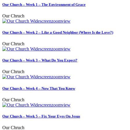
Our Church – Week 1 – The Environment of Grace
Our Chruch
zoom
view
Our Church – Week 2 – Like a Good Neighbor (Where Is the Love?)
Our Chruch
zoom
view
Our Church – Week 3 – What Do You Expect?
Our Chruch
zoom
view
Our Church – Week 4 – Now That You Know
Our Chruch
zoom
view
Our Church – Week 5 – Fix Your Eyes On Jesus
Our Chruch