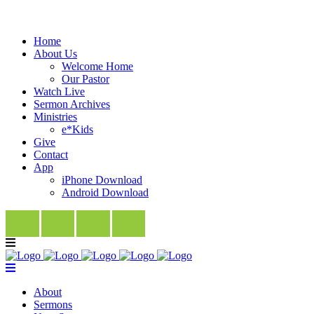
Home
About Us
Welcome Home
Our Pastor
Watch Live
Sermon Archives
Ministries
e*Kids
Give
Contact
App
iPhone Download
Android Download
About
Sermons