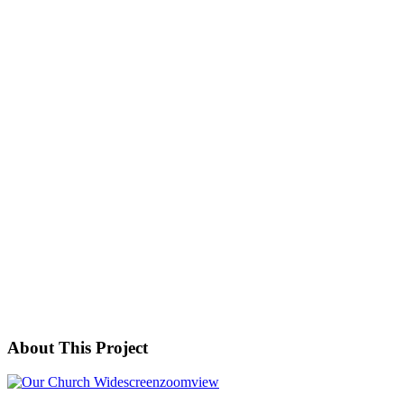
About This Project
zoom
view