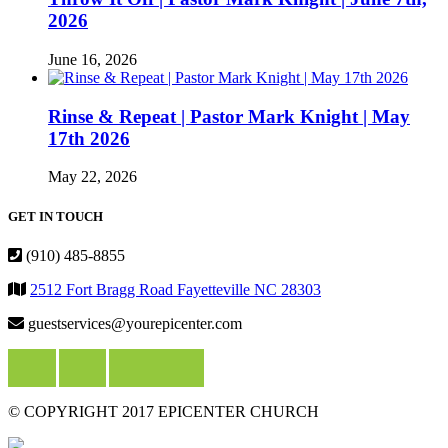
2026
June 16, 2026
Rinse & Repeat | Pastor Mark Knight | May
17th 2026
May 22, 2026
GET IN TOUCH
(910) 485-8855
2512 Fort Bragg Road Fayetteville NC 28303
guestservices@yourepicenter.com
© COPYRIGHT 2017 EPICENTER CHURCH