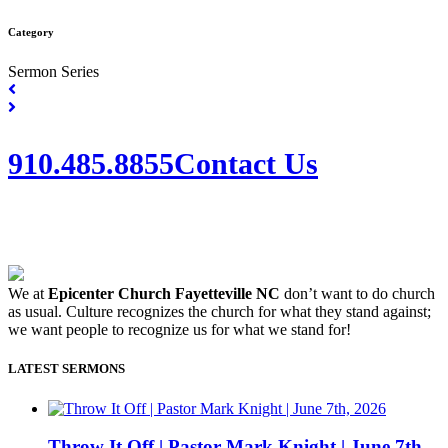
Category
Sermon Series
910.485.8855
Contact Us
We at
Epicenter Church Fayetteville NC
don’t want to do church
as usual. Culture recognizes the church for what they stand against;
we want people to recognize us for what we stand for!
LATEST SERMONS
Throw It Off | Pastor Mark Knight | June 7th,