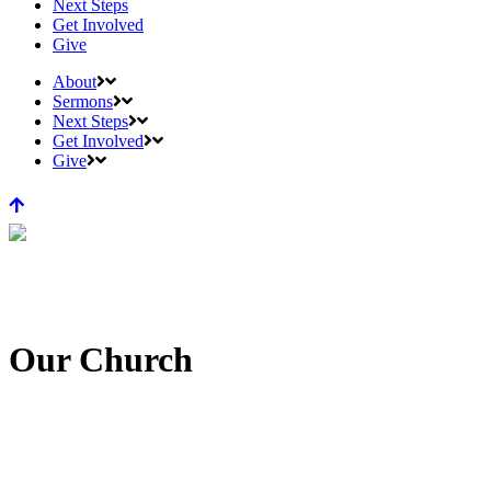
Next Steps
Get Involved
Give
About
Sermons
Next Steps
Get Involved
Give
Our Church