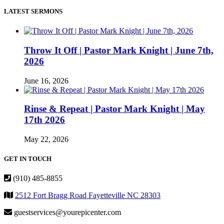
LATEST SERMONS
Throw It Off | Pastor Mark Knight | June 7th,
2026
June 16, 2026
Rinse & Repeat | Pastor Mark Knight | May
17th 2026
May 22, 2026
GET IN TOUCH
(910) 485-8855
2512 Fort Bragg Road Fayetteville NC 28303
guestservices@yourepicenter.com