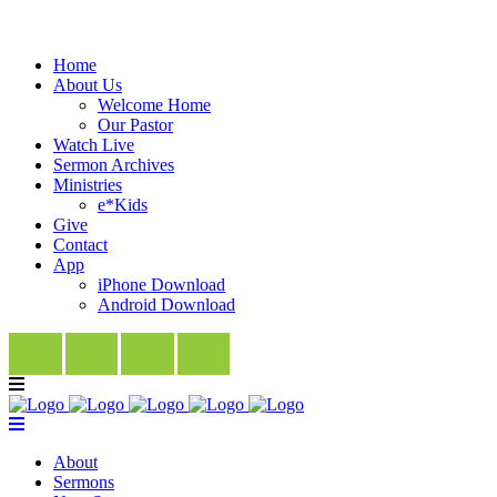
Home
About Us
Welcome Home
Our Pastor
Watch Live
Sermon Archives
Ministries
e*Kids
Give
Contact
App
iPhone Download
Android Download
About
Sermons