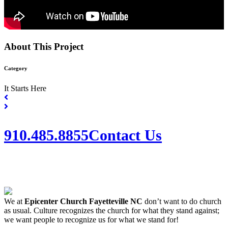
About This Project
Category
It Starts Here
910.485.8855
Contact Us
We at
Epicenter Church Fayetteville NC
don’t want to do church
as usual. Culture recognizes the church for what they stand against;
we want people to recognize us for what we stand for!