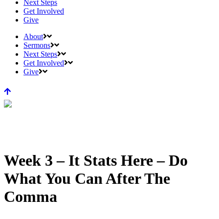
Next Steps
Get Involved
Give
About
Sermons
Next Steps
Get Involved
Give
Week 3 – It Stats Here – Do
What You Can After The
Comma