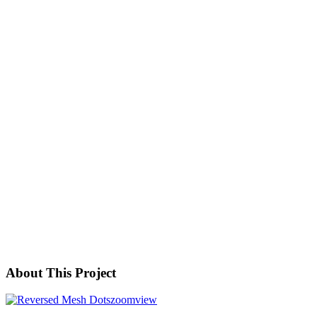
About This Project
zoom
view