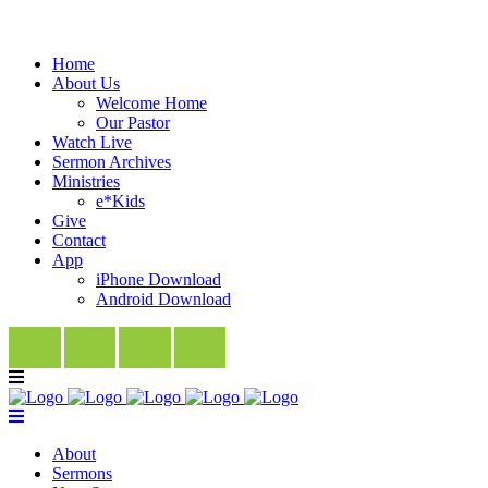
Home
About Us
Welcome Home
Our Pastor
Watch Live
Sermon Archives
Ministries
e*Kids
Give
Contact
App
iPhone Download
Android Download
About
Sermons