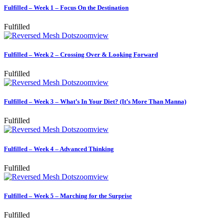
Fulfilled – Week 1 – Focus On the Destination
Fulfilled
zoom
view
Fulfilled – Week 2 – Crossing Over & Looking Forward
Fulfilled
zoom
view
Fulfilled – Week 3 – What’s In Your Diet? (It’s More Than Manna)
Fulfilled
zoom
view
Fulfilled – Week 4 – Advanced Thinking
Fulfilled
zoom
view
Fulfilled – Week 5 – Marching for the Surprise
Fulfilled