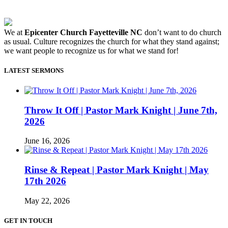
We at
Epicenter Church Fayetteville NC
don’t want to do church
as usual. Culture recognizes the church for what they stand against;
we want people to recognize us for what we stand for!
LATEST SERMONS
Throw It Off | Pastor Mark Knight | June 7th,
2026
June 16, 2026
Rinse & Repeat | Pastor Mark Knight | May
17th 2026
May 22, 2026
GET IN TOUCH