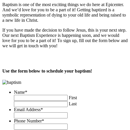
Baptism is one of the most exciting things we do here at Epicenter.
And we’d love for you to be a part of it! Getting baptized is a
symbolic representation of dying to your old life and being raised to
a new life in Christ.
If you have made the decision to follow Jesus, this is your next step.
Our next Baptism Experience is happening soon, and we would
love for you to be a part of it! To sign up, fill out the form below and
we will get in touch with you!
Use the form below to schedule your baptism!
Name
*
First
Last
Email Address
*
Phone Number
*