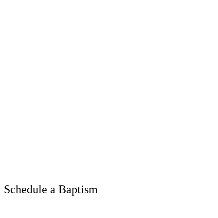
Schedule a Baptism