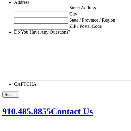
Address
Street Address
City
State / Province / Region
ZIP / Postal Code
Do You Have Any Questions?
CAPTCHA
910.485.8855
Contact Us