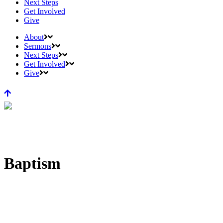
Next Steps
Get Involved
Give
About
Sermons
Next Steps
Get Involved
Give
Baptism