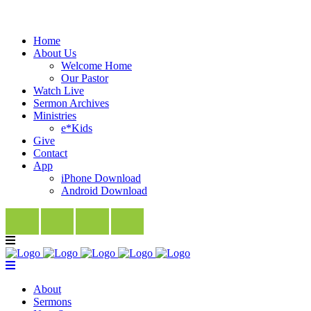
Home
About Us
Welcome Home
Our Pastor
Watch Live
Sermon Archives
Ministries
e*Kids
Give
Contact
App
iPhone Download
Android Download
About
Sermons